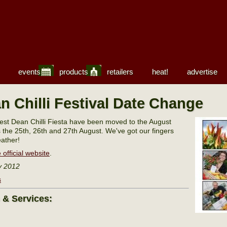
events
products
retailers
heat!
advertise
n Chilli Festival Date Change
est Dean Chilli Fiesta have been moved to the August
s the 25th, 26th and 27th August. We've got our fingers
ather!
 official website
.
y 2012
s
s & Services: