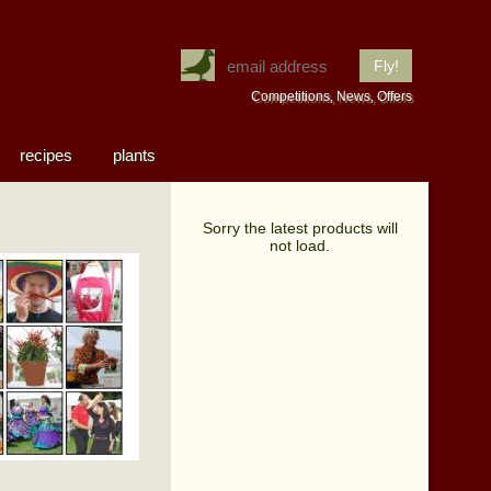
Competitions, News, Offers
recipes
plants
Sorry the latest products will
not load.