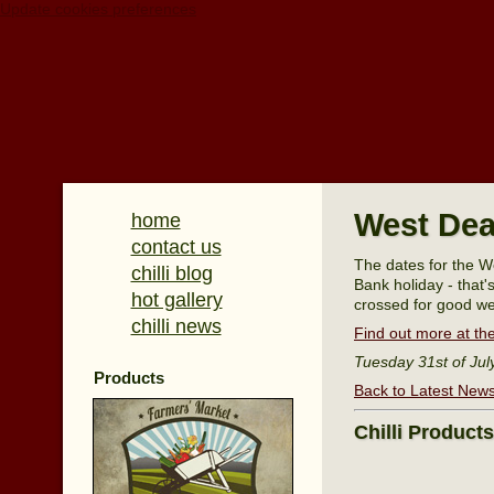
Update cookies preferences
West Dea
home
contact us
The dates for the W
chilli blog
Bank holiday - that'
hot gallery
crossed for good we
chilli news
Find out more at the
Tuesday 31st of Jul
Products
Back to Latest New
Chilli Product