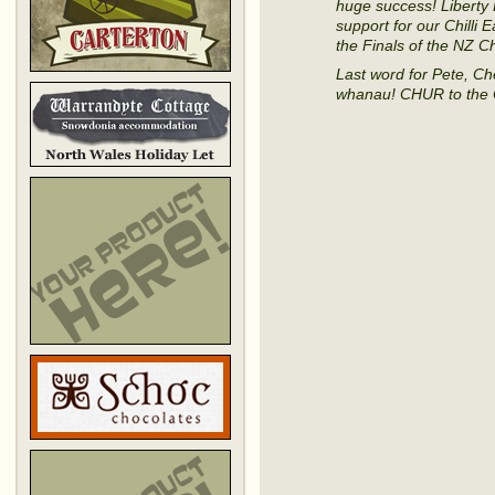
huge success! Libert
support for our Chilli
the Finals of the NZ C
Last word for Pete, Ch
whanau! CHUR to the Ch