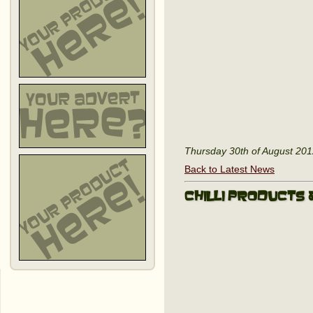
Thursday 30th of August 20
Back to Latest News
Chilli Products 