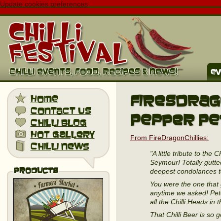
Update cookies preferences
ev
FiresDrago
home
contact us
Pepper Pe
chilli blog
hot gallery
From FireDragonChillies:
chilli news
"A little tribute to th
Seymour! Totally gutt
Products
deepest condolances to
You were the one that 
anytime we asked! Pet
all the Chilli Heads in 
That Chilli Beer is so 