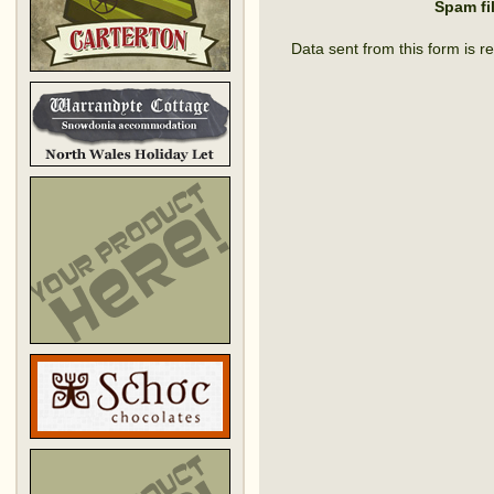
Spam fi
Data sent from this form is r