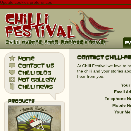
Update cookies preferences
ev
Contact Chilli-F
home
contact us
At Chilli Festival we love to 
the chilli and your stories 
chilli blog
hear from you.
hot gallery
Your
chilli news
Email A
Telephone N
Products
Mobile N
Your Me