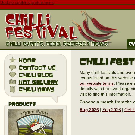
Update cookies preferences
ev
Chilli Fes
home
contact us
Many chilli festivals and eve
chilli blog
events listed on this website 
hot gallery
our website terms
. Please en
chilli news
directly with the event organi
visit to find this information.
Choose a month from the o
Products
Aug 2026
|
Sep 2026
|
Oct 