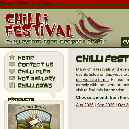
Update cookies preferences
ev
Chilli Fes
home
contact us
Many chilli festivals and eve
chilli blog
events listed on this website 
hot gallery
our website terms
. Please en
chilli news
directly with the event organi
visit to find this information.
Choose a month from the o
Products
Aug 2026
|
Sep 2026
|
Oct 2