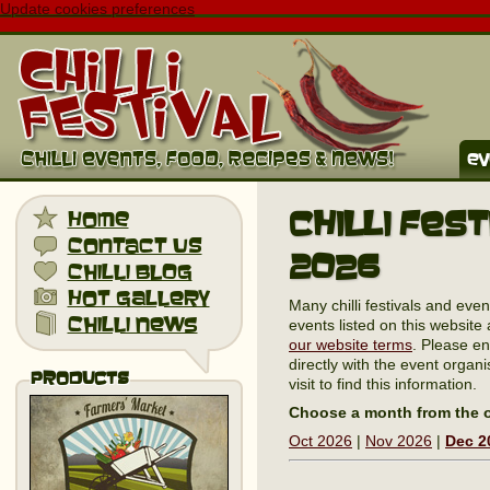
Update cookies preferences
ev
Chilli Fes
home
contact us
2026
chilli blog
hot gallery
Many chilli festivals and eve
chilli news
events listed on this website 
our website terms
. Please en
directly with the event organi
Products
visit to find this information.
Choose a month from the o
Oct 2026
|
Nov 2026
|
Dec 2